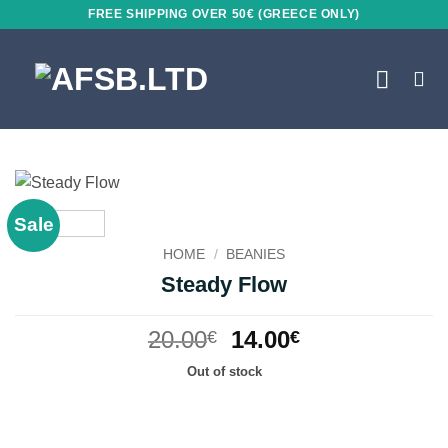
Skip
FREE SHIPPING OVER 50€ (GREECE ONLY)
to
content
Sale
HOME
/
BEANIES
Steady Flow
Original
Current
20.00
14.00
€
€
price
price
Out of stock
was:
is:
20.00€.
14.00€.