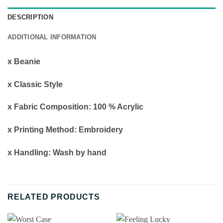
DESCRIPTION
ADDITIONAL INFORMATION
x Beanie
x Classic Style
x Fabric Composition: 100 % Acrylic
x Printing Method: Embroidery
x Handling: Wash by hand
RELATED PRODUCTS