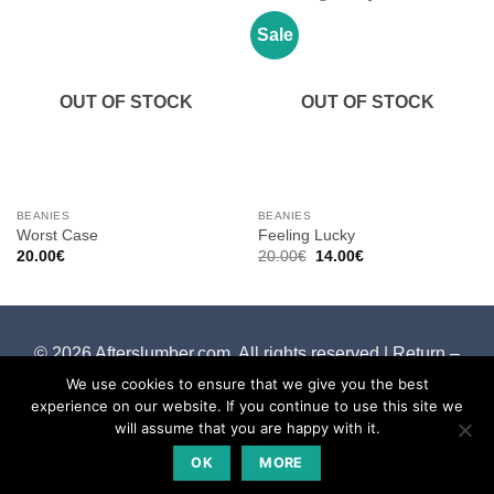
Sale
OUT OF STOCK
OUT OF STOCK
BEANIES
BEANIES
Worst Case
Feeling Lucky
Original
Current
20.00
€
20.00
€
14.00
€
price
price
was:
is:
20.00€.
14.00€.
© 2026 Afterslumber.com. All rights reserved |
Return –
Cancelation Policy
We use cookies to ensure that we give you the best
experience on our website. If you continue to use this site we
will assume that you are happy with it.
OK
MORE