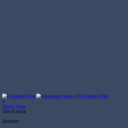
+
Quick View
Out of stock
Beanies