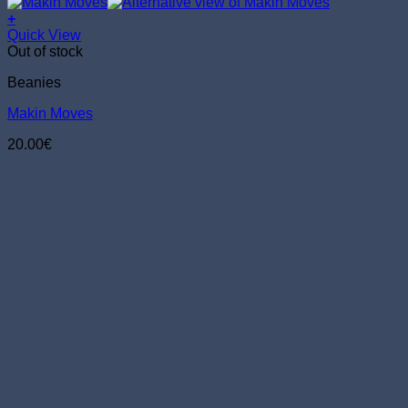
+
Quick View
Out of stock
Beanies
Makin Moves
20.00
€