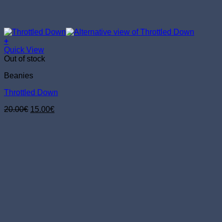
+
Quick View
Out of stock
Beanies
Throttled Down
Original
Current
20.00
€
15.00
€
price
price
was:
is:
20.00€.
15.00€.