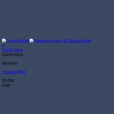
+
Quick View
Out of stock
Beanies
Thunder Bolt
20.00
€
Sale