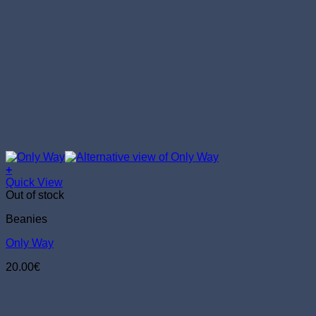
+
Quick View
Out of stock
Beanies
Only Way
20.00
€