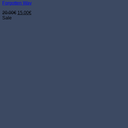
Forgotten Way
Original
Current
20.00
€
15.00
€
price
price
Sale
was:
is:
20.00€.
15.00€.