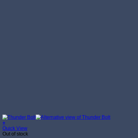
+
Quick View
Out of stock