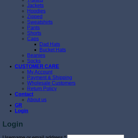
Jackets
Hoodies
Zipped
Sweatshirts
Pants
Shorts
Caps
Dad Hats
Bucket Hats
Beanies
Socks
CUSTOMER CARE
My Account
Payment & Shipping
Wholesale Customers
Return Policy
Contact
About us
GR
Login
Login
Required
Username or email address
*