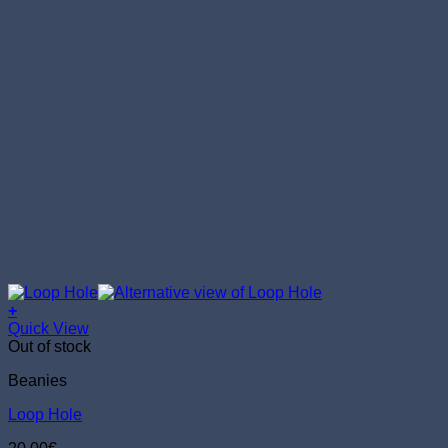
+
Quick View
Out of stock
Beanies
Loop Hole