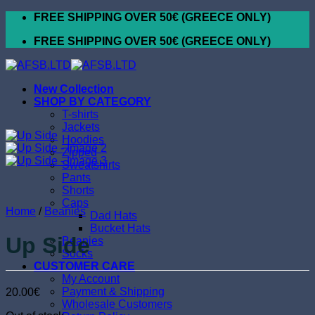
Skip
FREE SHIPPING OVER 50€ (GREECE ONLY)
to
FREE SHIPPING OVER 50€ (GREECE ONLY)
content
New Collection
SHOP BY CATEGORY
T-shirts
Jackets
Hoodies
Zipped
Sweatshirts
Pants
Shorts
Caps
Home
/
Beanies
Dad Hats
Bucket Hats
Up Side
Beanies
Socks
CUSTOMER CARE
My Account
Payment & Shipping
20.00
€
Wholesale Customers