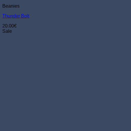
Beanies
Thunder Bolt
20.00
€
Sale