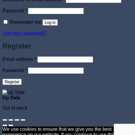
Required
Password
*
Remember me
Log in
Lost your password?
Register
Required
Email address
*
Required
Password
*
Register
Up Side
Out of stock
We use cookies to ensure that we give you the best
experience on our website. If you continue to use this site we