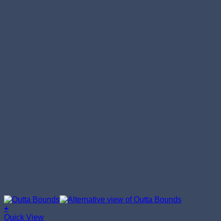
+
This
Quick View