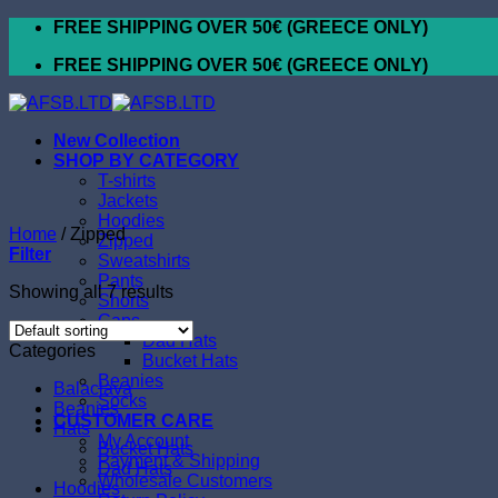
Skip
FREE SHIPPING OVER 50€ (GREECE ONLY)
to
FREE SHIPPING OVER 50€ (GREECE ONLY)
content
New Collection
SHOP BY CATEGORY
T-shirts
Jackets
Hoodies
Home
/
Zipped
Zipped
Filter
Sweatshirts
Pants
Showing all 7 results
Shorts
Caps
Dad Hats
Categories
Bucket Hats
Beanies
Balaclava
Socks
Beanies
CUSTOMER CARE
Hats
My Account
Bucket Hats
Payment & Shipping
Dad Hats
Wholesale Customers
Hoodies