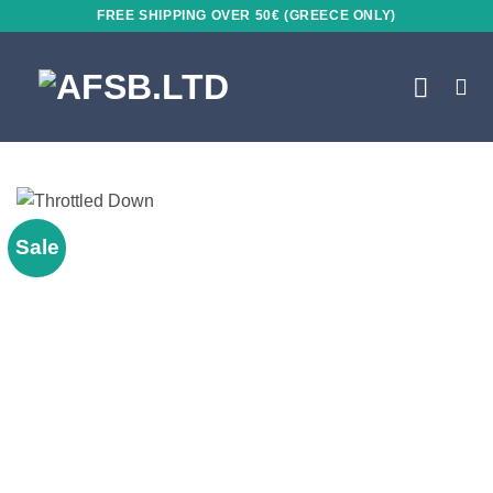
Skip
FREE SHIPPING OVER 50€ (GREECE ONLY)
to
content
Sale