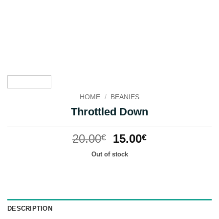
HOME
/
BEANIES
Throttled Down
Original
Current
20.00
15.00
€
€
price
price
Out of stock
was:
is:
20.00€.
15.00€.
DESCRIPTION