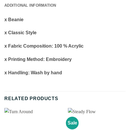
ADDITIONAL INFORMATION
x Beanie
x Classic Style
x Fabric Composition: 100 % Acrylic
x Printing Method: Embroidery
x Handling: Wash by hand
RELATED PRODUCTS
Sale