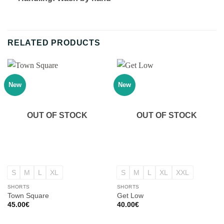
RELATED PRODUCTS
New
New
OUT OF STOCK
OUT OF STOCK
S
M
L
XL
S
M
L
XL
XXL
SHORTS
SHORTS
Town Square
Get Low
45.00
€
40.00
€