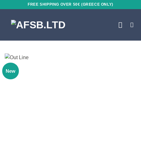
Skip
FREE SHIPPING OVER 50€ (GREECE ONLY)
to
content
New