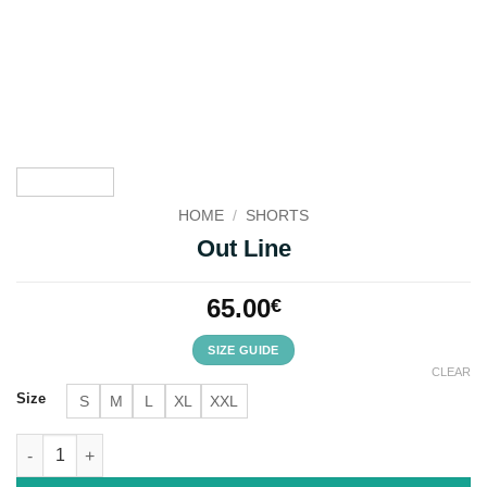
HOME
/
SHORTS
Out Line
65.00
€
SIZE GUIDE
CLEAR
Size
S
M
L
XL
XXL
Out Line quantity