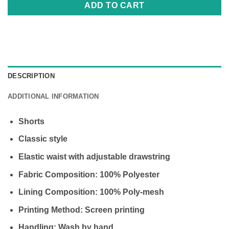
ADD TO CART
DESCRIPTION
ADDITIONAL INFORMATION
Shorts
Classic style
Elastic waist with adjustable drawstring
Fabric Composition: 100% Polyester
Lining Composition: 100% Poly-mesh
Printing Method: Screen printing
Handling: Wash by hand