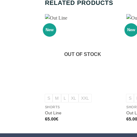
RELATED PRODUCTS
New
New
OUT OF STOCK
+
+
S
M
L
XL
XXL
S
SHORTS
SHOR
Out Line
Out L
65.00
€
65.0