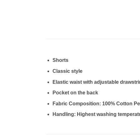
Shorts
Classic style
Elastic waist with adjustable drawstr
Pocket on the back
Fabric Composition: 100% Cotton Pe
Handling: Highest washing temperat