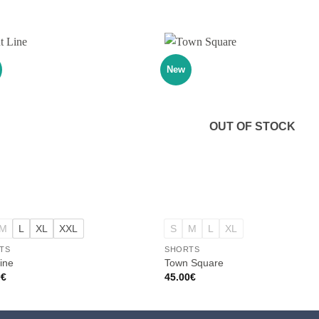
New
OUT OF STOCK
+
M
L
XL
XXL
S
M
L
XL
TS
SHORTS
ine
Town Square
0
€
45.00
€