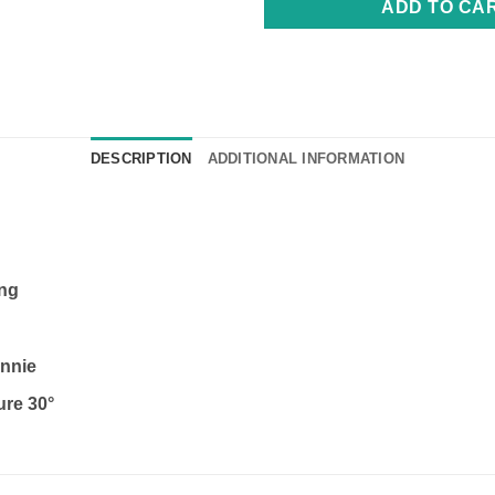
ADD TO CA
DESCRIPTION
ADDITIONAL INFORMATION
ing
nnie
ure 30°