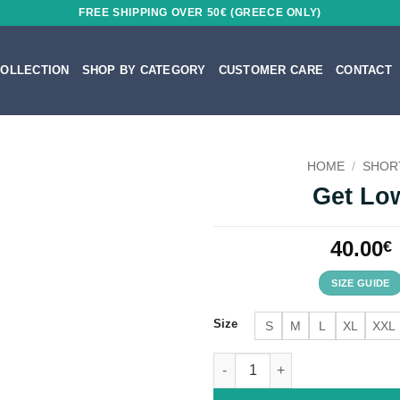
FREE SHIPPING OVER 50€ (GREECE ONLY)
OLLECTION
SHOP BY CATEGORY
CUSTOMER CARE
CONTACT
HOME
/
SHOR
Get Lo
40.00
€
SIZE GUIDE
Size
S
M
L
XL
XXL
Get Low quantity