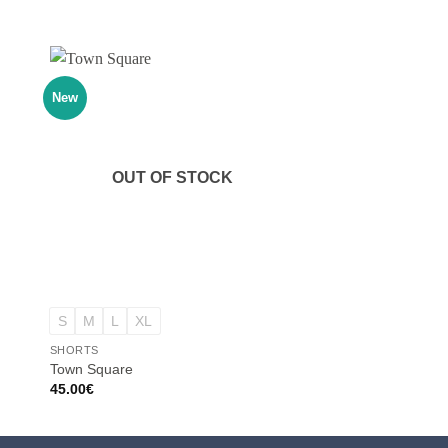
New
New
OUT OF STOCK
OUT OF
+
+
S
M
L
XL
S
M
L
XL
SHORTS
SHORTS
Town Square
Get Low
45.00
€
40.00
€