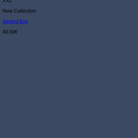
The
XXL
options
New Collection
may
be
Sealed Box
chosen
on
40.00
€
the
product
page