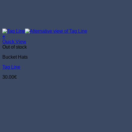
+
Quick View
Out of stock
Bucket Hats
Tag Line
30.00
€