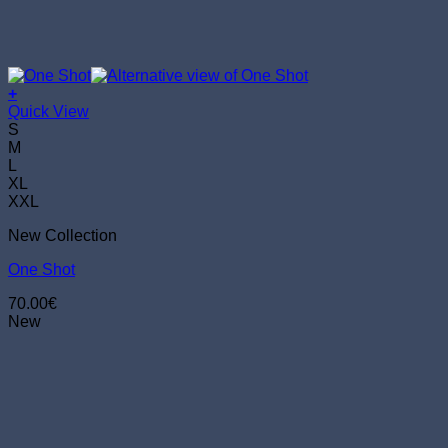
+
This
Quick View
product
S
has
M
multiple
L
variants.
XL
The
XXL
options
New Collection
may
be
One Shot
chosen
on
70.00
€
the
New
product
page