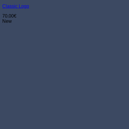
chosen
Classic Logo
on
the
70.00
€
product
New
page