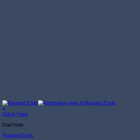
+
Quick View
Dad Hats
Ragged Ends