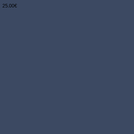
25.00
€