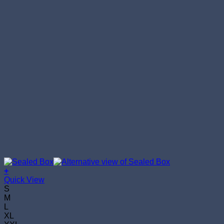
+
This
Quick View
product
S
has
M
multiple
L
variants.
XL