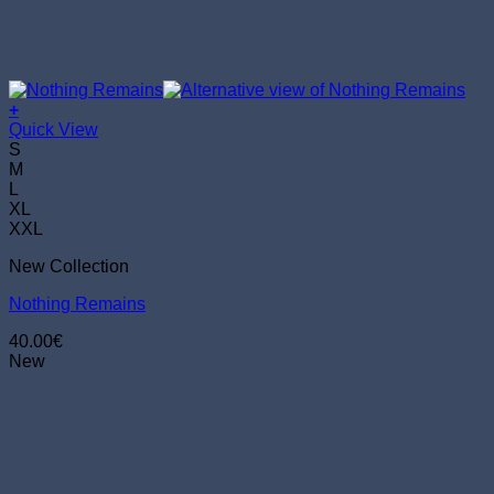
+
This
Quick View
product
S
has
M
multiple
L
variants.
XL
The
XXL
options
New Collection
may
be
Nothing Remains
chosen
on
40.00
€
the
New
product
page