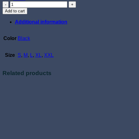
Off
Side
Add to cart
quantity
Additional information
Color
Black
Size
S
,
M
,
L
,
XL
,
XXL
Related products