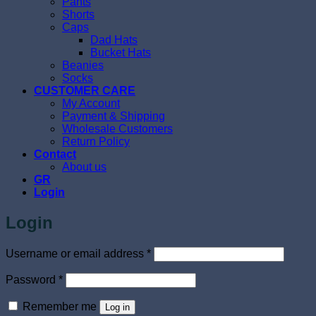
Pants
Shorts
Caps
Dad Hats
Bucket Hats
Beanies
Socks
CUSTOMER CARE
My Account
Payment & Shipping
Wholesale Customers
Return Policy
Contact
About us
GR
Login
Login
Required
Username or email address
*
Required
Password
*
Remember me
Log in