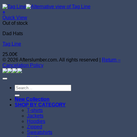
+
Quick View
Out of stock
Dad Hats
Tag Line
25.00
€
© 2026 Afterslumber.com. All rights reserved |
Return –
Cancelation Policy
Search
for:
New Collection
SHOP BY CATEGORY
T-shirts
Jackets
Hoodies
Zipped
Sweatshirts