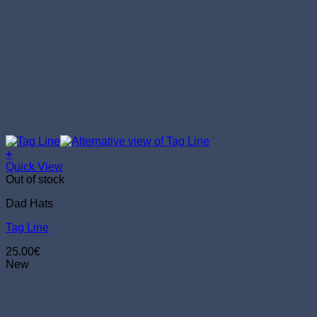
+
Quick View
Out of stock
Dad Hats
Tag Line
25.00
€
New