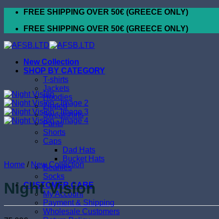
Skip
FREE SHIPPING OVER 50€ (GREECE ONLY)
to
FREE SHIPPING OVER 50€ (GREECE ONLY)
content
New Collection
SHOP BY CATEGORY
T-shirts
Jackets
Hoodies
Zipped
Sweatshirts
Pants
Shorts
Caps
Dad Hats
Bucket Hats
Home
/
New Collection
Beanies
Socks
Night Vision
CUSTOMER CARE
My Account
Payment & Shipping
Wholesale Customers