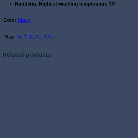
Handling: Highest washing temperature 30°
Color
Black
Size
S
,
M
,
L
,
XL
,
XXL
Related products