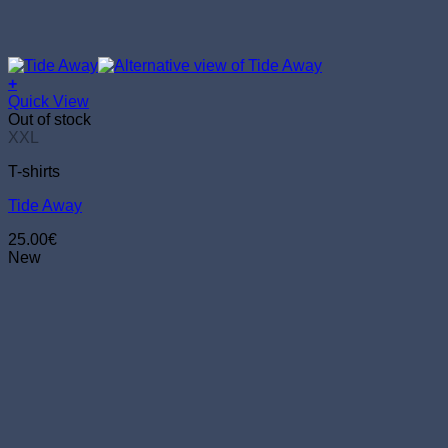
+
This
Quick View
product
Out of stock
has
XXL
multiple
T-shirts
variants.
The
Tide Away
options
may
25.00
€
be
New
chosen
on
the
product
page