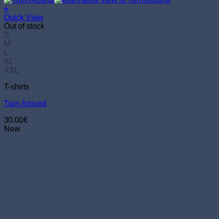
+
This
Quick View
product
Out of stock
has
S
multiple
M
variants.
L
The
XL
options
XXL
may
T-shirts
be
chosen
Turn Around
on
the
30.00
€
product
New
page