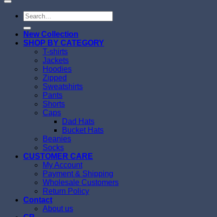
Search
for:
New Collection
SHOP BY CATEGORY
T-shirts
Jackets
Hoodies
Zipped
Sweatshirts
Pants
Shorts
Caps
Dad Hats
Bucket Hats
Beanies
Socks
CUSTOMER CARE
My Account
Payment & Shipping
Wholesale Customers
Return Policy
Contact
About us