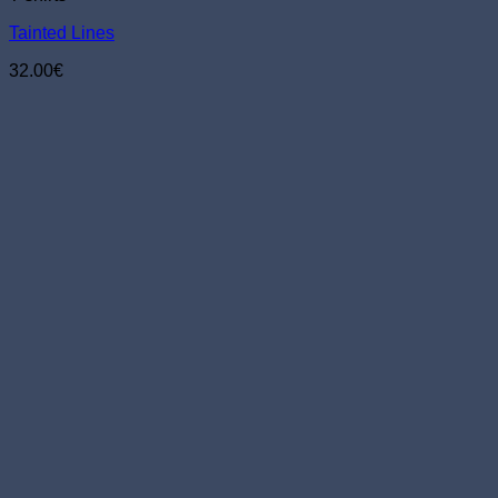
chosen
Tainted Lines
on
the
32.00
€
product
page