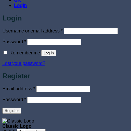
GR
Login
Login
Required
Username or email address
*
Required
Password
*
Remember me
Log in
Lost your password?
Register
Required
Email address
*
Required
Password
*
Register
Classic Logo