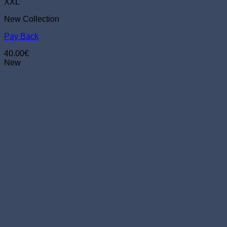
The
XXL
options
New Collection
may
be
Pay Back
chosen
on
40.00
€
the
New
product
page