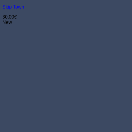
chosen
Skip Town
on
the
30.00
€
product
New
page