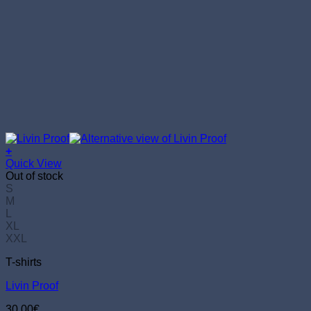
+
This
Quick View
product
Out of stock
has
S
multiple
M
variants.
L
The
XL
options
XXL
may
T-shirts
be
chosen
Livin Proof
on
the
30.00
€