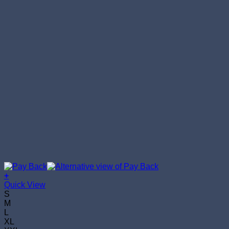
+
This
Quick View
product
S
has
M
multiple
L
variants.
XL