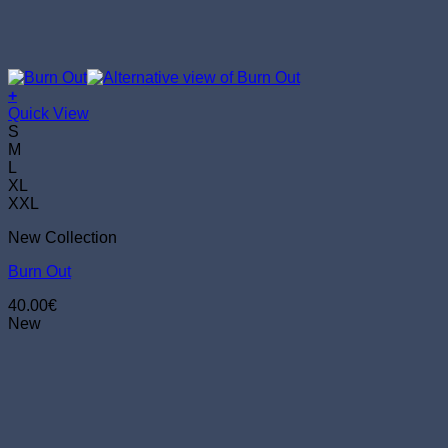
+
This
Quick View
product
S
has
M
multiple
L
variants.
XL
The
XXL
options
New Collection
may
be
Burn Out
chosen
on
40.00
€
the
New
product
page