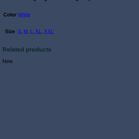
Color
White
Size
S
,
M
,
L
,
XL
,
XXL
Related products
New