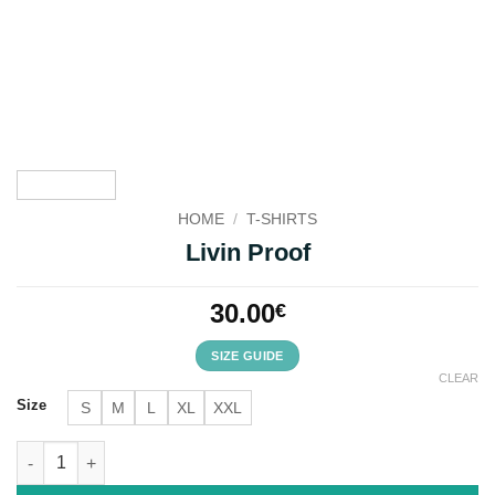
HOME
/
T-SHIRTS
Livin Proof
30.00
€
SIZE GUIDE
CLEAR
Size
S
M
L
XL
XXL
Livin Proof quantity