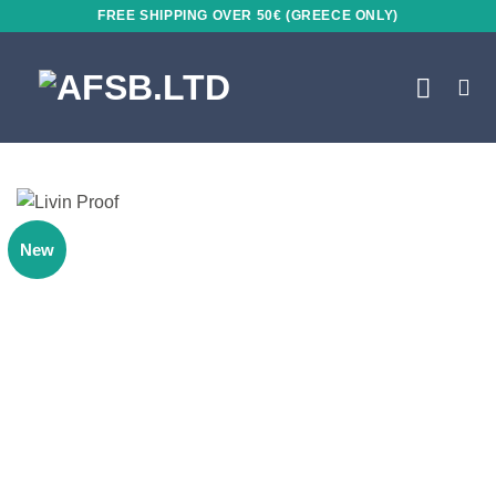
Skip
FREE SHIPPING OVER 50€ (GREECE ONLY)
to
content
New