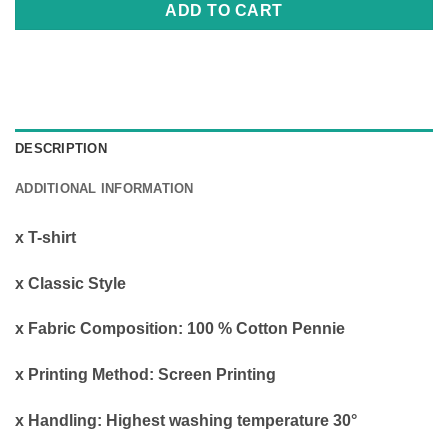
ADD TO CART
DESCRIPTION
ADDITIONAL INFORMATION
x Τ-shirt
x Classic Style
x Fabric Composition: 100 % Cotton Pennie
x Printing Method: Screen Printing
x Handling: Highest washing temperature 30°