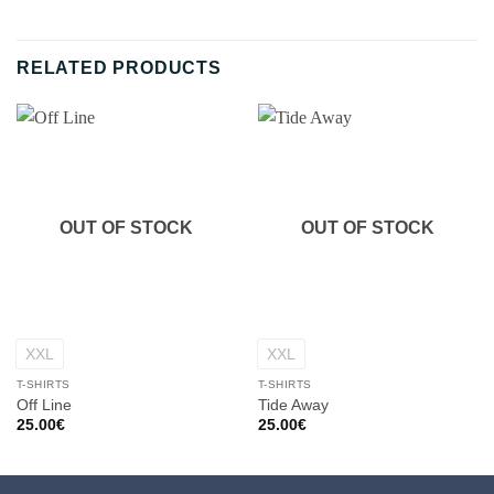
RELATED PRODUCTS
OUT OF STOCK
OUT OF STOCK
XXL
XXL
T-SHIRTS
T-SHIRTS
Off Line
Tide Away
25.00
€
25.00
€