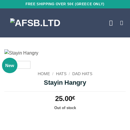
Skip
FREE SHIPPING OVER 50€ (GREECE ONLY)
to
content
New
HOME
/
HATS
/
DAD HATS
Stayin Hangry
25.00
€
Out of stock