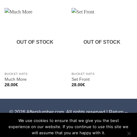
OUT OF STOCK
OUT OF STOCK
BUCKET HATS
BUCKET HATS
Much More
Set Front
28.00
€
28.00
€
© 2026 Afterslumber.com. All rights reserved |
Return –
Cancelation Policy
We use cookies to ensure that we give you the best
experience on our website. If you continue to use this site we
will assume that you are happy with it.