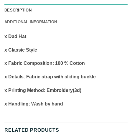
DESCRIPTION
ADDITIONAL INFORMATION
x Dad Hat
x Classic Style
x Fabric Composition: 100 % Cotton
x Details: Fabric strap with sliding buckle
x Printing Method: Embroidery(3d)
x Handling: Wash by hand
RELATED PRODUCTS