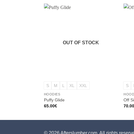
OUT OF STOCK
+
+
S
M
L
XL
XXL
S
HOODIES
HOOD
Puffy Glide
Off S
65.00
€
70.0
© 2026 Afterslumber.com. All rights reserv