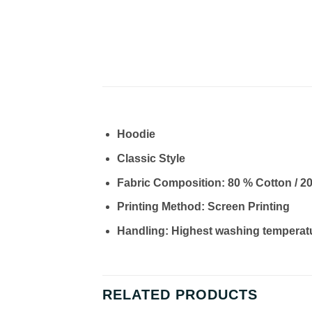
Hoodie
Classic Style
Fabric Composition: 80 % Cotton / 2
Printing Method: Screen Printing
Handling: Highest washing temperat
RELATED PRODUCTS