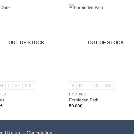
OUT OF STOCK
OUT OF STOCK
+
M
L
XL
XXL
S
M
L
XL
XXL
IES
HOODIES
ide
Forbidden Path
0
€
50.00
€
ed |
Return – Cancelation