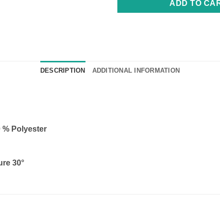
ADD TO CA
DESCRIPTION
ADDITIONAL INFORMATION
0 % Polyester
ure 30°