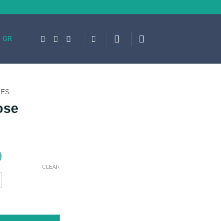
GR
IES
ose
CLEAR