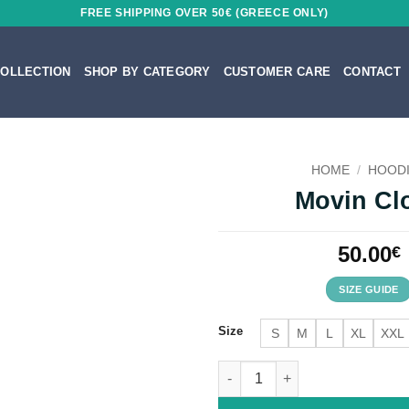
FREE SHIPPING OVER 50€ (GREECE ONLY)
OLLECTION
SHOP BY CATEGORY
CUSTOMER CARE
CONTACT
HOME
/
HOOD
Movin Cl
50.00
€
SIZE GUIDE
Size
S
M
L
XL
XXL
Movin Close quantity