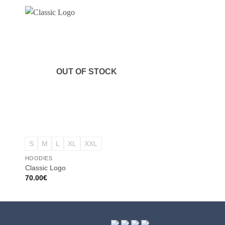
OUT OF STOCK
OUT OF
+
+
S
M
L
XL
XXL
S
M
L
XL
X
HOODIES
HOODIES
Classic Logo
Classic Logo
70.00
€
70.00
€