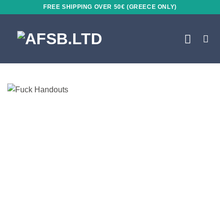
Skip
FREE SHIPPING OVER 50€ (GREECE ONLY)
to
content