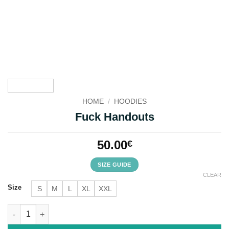
HOME
/
HOODIES
Fuck Handouts
50.00
€
SIZE GUIDE
CLEAR
Size
S
M
L
XL
XXL
Fuck Handouts quantity