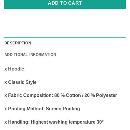
ADD TO CART
DESCRIPTION
ADDITIONAL INFORMATION
x Hoodie
x Classic Style
x Fabric Composition: 80 % Cotton / 20 % Polyester
x Printing Method: Screen Printing
x Handling: Highest washing temperature 30°