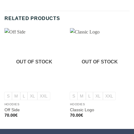
RELATED PRODUCTS
OUT OF STOCK
OUT OF STOCK
S
M
L
XL
XXL
S
M
L
XL
XXL
HOODIES
HOODIES
Off Side
Classic Logo
70.00
€
70.00
€