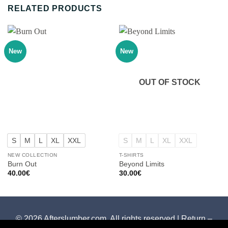
RELATED PRODUCTS
New
New
OUT OF STOCK
S
M
L
XL
XXL
S
M
L
XL
XXL
NEW COLLECTION
T-SHIRTS
Burn Out
Beyond Limits
40.00
€
30.00
€
© 2026 Afterslumber.com. All rights reserved |
Return –