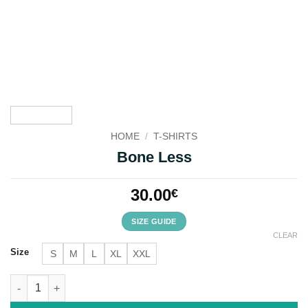
HOME
/
T-SHIRTS
Bone Less
30.00
€
SIZE GUIDE
CLEAR
Size
S
M
L
XL
XXL
Bone Less quantity