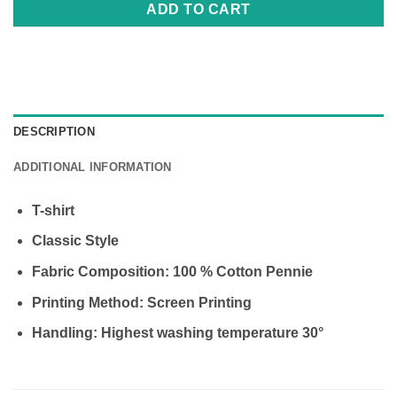
ADD TO CART
DESCRIPTION
ADDITIONAL INFORMATION
Τ-shirt
Classic Style
Fabric Composition: 100 % Cotton Pennie
Printing Method: Screen Printing
Handling: Highest washing temperature 30°