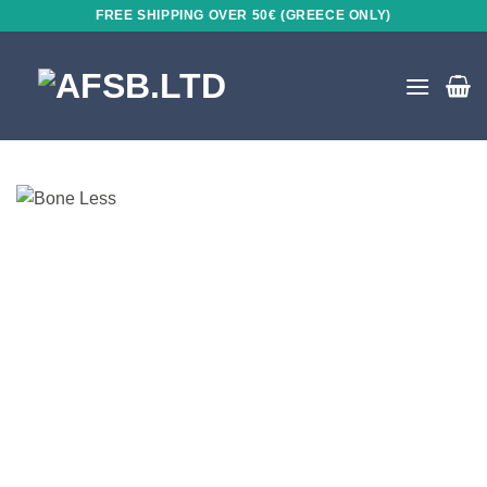
Skip
FREE SHIPPING OVER 50€ (GREECE ONLY)
to
content