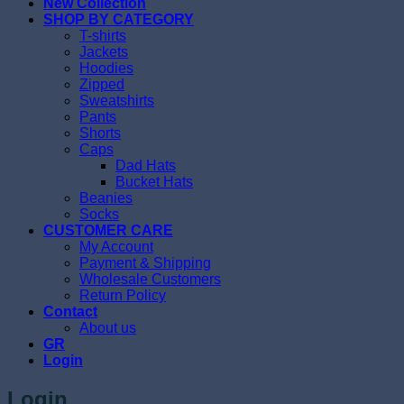
New Collection
SHOP BY CATEGORY
T-shirts
Jackets
Hoodies
Zipped
Sweatshirts
Pants
Shorts
Caps
Dad Hats
Bucket Hats
Beanies
Socks
CUSTOMER CARE
My Account
Payment & Shipping
Wholesale Customers
Return Policy
Contact
About us
GR
Login
Login