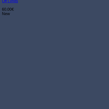
Off Limits
on
the
60.00
€
product
New
page