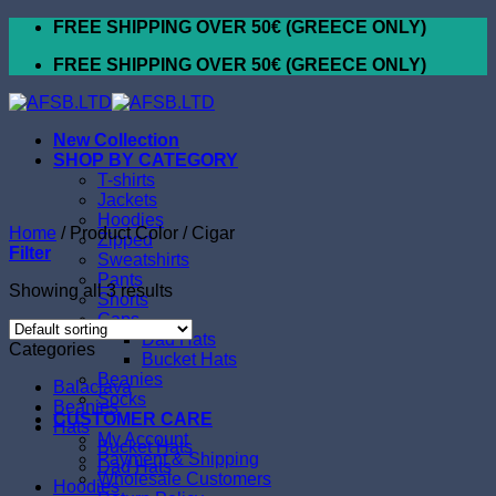
Skip
FREE SHIPPING OVER 50€ (GREECE ONLY)
to
FREE SHIPPING OVER 50€ (GREECE ONLY)
content
New Collection
SHOP BY CATEGORY
T-shirts
Jackets
Hoodies
Home
/
Product Color
/
Cigar
Zipped
Filter
Sweatshirts
Pants
Showing all 3 results
Shorts
Caps
Dad Hats
Categories
Bucket Hats
Beanies
Balaclava
Socks
Beanies
CUSTOMER CARE
Hats
My Account
Bucket Hats
Payment & Shipping
Dad Hats
Wholesale Customers
Hoodies